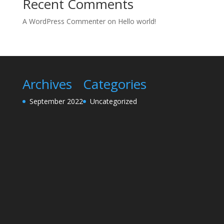
Recent Comments
A WordPress Commenter
on
Hello world!
Archives
Categories
September 2022
Uncategorized