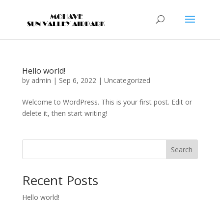
Hello world!
by
admin
|
Sep 6, 2022
|
Uncategorized
Welcome to WordPress. This is your first post. Edit or
delete it, then start writing!
Search
Recent Posts
Hello world!